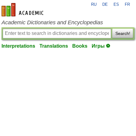
RU
DE
ES
FR
en-academic.com
Academic Dictionaries and Encyclopedias
Search!
Interpretations
Translations
Books
Игры ⚽