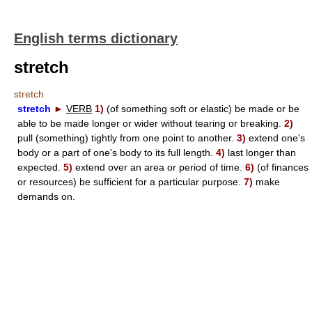
English terms dictionary
stretch
stretch
stretch
►
VERB
1)
(of something soft or elastic) be made or be
able to be made longer or wider without tearing or breaking.
2)
pull (something) tightly from one point to another.
3)
extend one's
body or a part of one's body to its full length.
4)
last longer than
expected.
5)
extend over an area or period of time.
6)
(of finances
or resources) be sufficient for a particular purpose.
7)
make
demands on.