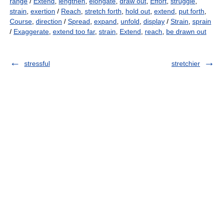
range
/
Extend
,
lengthen
,
elongate
,
draw out
,
Effort
,
struggle
,
strain
,
exertion
/
Reach
,
stretch forth
,
hold out
,
extend
,
put forth
,
Course
,
direction
/
Spread
,
expand
,
unfold
,
display
/
Strain
,
sprain
/
Exaggerate
,
extend too far
,
strain
,
Extend
,
reach
,
be drawn out
stressful
stretchier