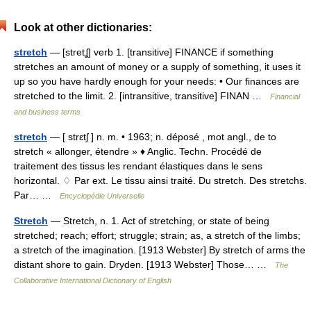
Look at other dictionaries:
stretch
— [stretʆ] verb 1. [transitive] FINANCE if something
stretches an amount of money or a supply of something, it uses it
up so you have hardly enough for your needs: • Our finances are
stretched to the limit. 2. [intransitive, transitive] FINAN …
Financial
and business terms
stretch
— [ strɛtʃ ] n. m. • 1963; n. déposé , mot angl., de to
stretch « allonger, étendre » ♦ Anglic. Techn. Procédé de
traitement des tissus les rendant élastiques dans le sens
horizontal. ♢ Par ext. Le tissu ainsi traité. Du stretch. Des stretchs.
Par… …
Encyclopédie Universelle
Stretch
— Stretch, n. 1. Act of stretching, or state of being
stretched; reach; effort; struggle; strain; as, a stretch of the limbs;
a stretch of the imagination. [1913 Webster] By stretch of arms the
distant shore to gain. Dryden. [1913 Webster] Those… …
The
Collaborative International Dictionary of English