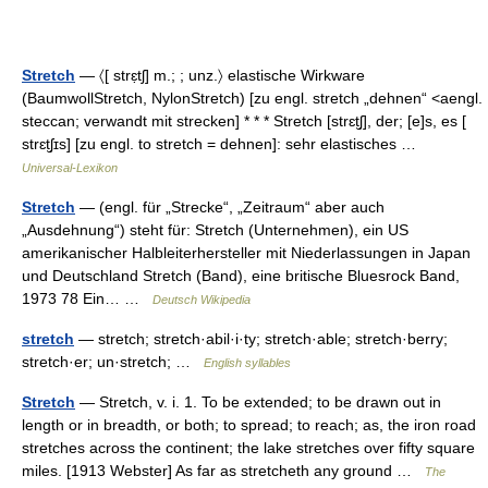
Stretch
— 〈[ strɛ̣tʃ] m.; ; unz.〉 elastische Wirkware
(BaumwollStretch, NylonStretch) [zu engl. stretch „dehnen“ <aengl.
steccan; verwandt mit strecken] * * * Stretch [strɛt̮ʃ], der; [e]s, es [
strɛt̮ʃɪs] [zu engl. to stretch = dehnen]: sehr elastisches …
Universal-Lexikon
Stretch
— (engl. für „Strecke“, „Zeitraum“ aber auch
„Ausdehnung“) steht für: Stretch (Unternehmen), ein US
amerikanischer Halbleiterhersteller mit Niederlassungen in Japan
und Deutschland Stretch (Band), eine britische Bluesrock Band,
1973 78 Ein… …
Deutsch Wikipedia
stretch
— stretch; stretch·abil·i·ty; stretch·able; stretch·berry;
stretch·er; un·stretch; …
English syllables
Stretch
— Stretch, v. i. 1. To be extended; to be drawn out in
length or in breadth, or both; to spread; to reach; as, the iron road
stretches across the continent; the lake stretches over fifty square
miles. [1913 Webster] As far as stretcheth any ground …
The