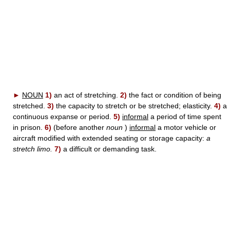
►
NOUN
1)
an act of stretching.
2)
the fact or condition of being
stretched.
3)
the capacity to stretch or be stretched; elasticity.
4)
a
continuous expanse or period.
5)
informal
a period of time spent
in prison.
6)
(before another
noun
)
informal
a motor vehicle or
aircraft modified with extended seating or storage capacity:
a
stretch limo.
7)
a difficult or demanding task.