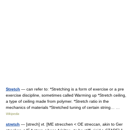
Stretch
— can refer to: *Stretching is a form of exercise or a pre
exercise discipline, sometimes called Warming up *Stretch ceiling,
a type of ceiling made from polymer. *Stretch ratio in the
mechanics of materials *Stretched tuning of certain string… …
Wikipedia
stretch
— [strech] vt. [ME strecchen < OE streccan, akin to Ger