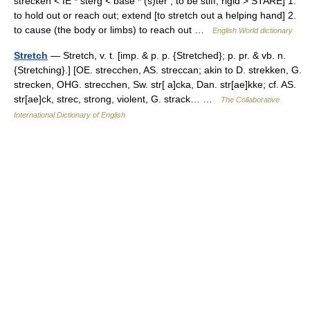
strecken < IE * sterg < base * (s)ter , to be stiff, rigid > STARE] 1.
to hold out or reach out; extend [to stretch out a helping hand] 2.
to cause (the body or limbs) to reach out …
English World dictionary
Stretch
— Stretch, v. t. [imp. & p. p. {Stretched}; p. pr. & vb. n.
{Stretching}.] [OE. strecchen, AS. streccan; akin to D. strekken, G.
strecken, OHG. strecchen, Sw. str[ a]cka, Dan. str[ae]kke; cf. AS.
str[ae]ck, strec, strong, violent, G. strack… …
The Collaborative
International Dictionary of English