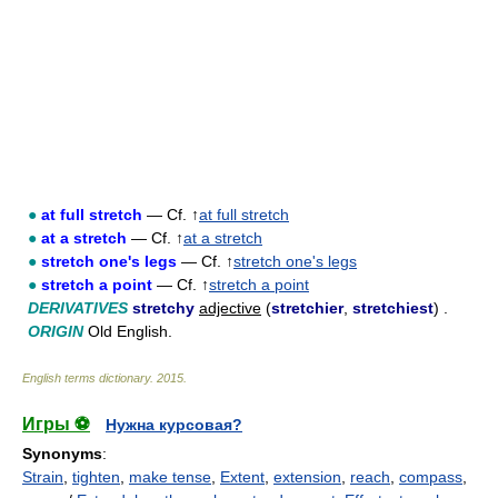
●
at full stretch
— Cf. ↑
at full stretch
●
at a stretch
— Cf. ↑
at a stretch
●
stretch one's legs
— Cf. ↑
stretch one's legs
●
stretch a point
— Cf. ↑
stretch a point
DERIVATIVES
stretchy
adjective
(
stretchier
,
stretchiest
) .
ORIGIN
Old English.
English terms dictionary
.
2015
.
Игры ⚽
Нужна курсовая?
Synonyms
:
Strain
,
tighten
,
make tense
,
Extent
,
extension
,
reach
,
compass
,